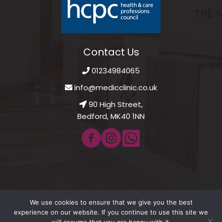
Contact Us
01234984065
info@medicclinic.co.uk
90 High Street,
Bedford, MK40 1NN
We use cookies to ensure that we give you the best
© 2021 - 2026 Medic Clinic Private GP. All Rights Reserved.
experience on our website. If you continue to use this site we