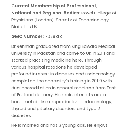
Current Membership of Professional,
National and Regional Bodies:
Royal College of
Physicians (London), Society of Endocrinology,
Diabetes UK
GMC Number:
7079313
Dr Rehman graduated from King Edward Medical
University in Pakistan and came to UK in 2011 and
started practising medicine here. Through
various hospital rotations he developed
profound interest in diabetes and Endocrinology
completed the speciality’s training in 201 9 with
dual accreditation in general medicine from East
of England deanery. His main interests are in
bone metabolism, reproductive endocrinology,
thyroid and pituitary disorders and type 2
diabetes.
He is married and has 3 young kids. He enjoys