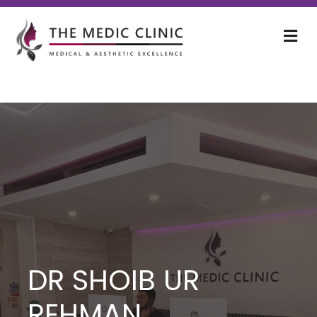
M
DR SHOIB UR
REHMAN