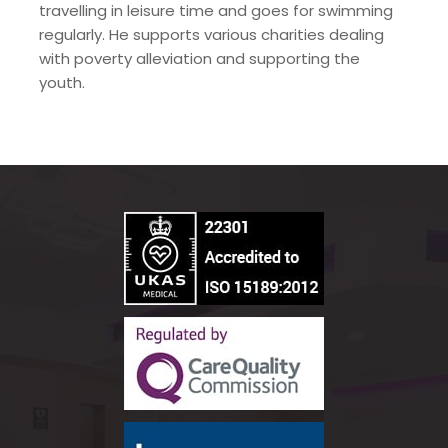
travelling in leisure time and goes for swimming
regularly. He supports various charities dealing
with poverty alleviation and supporting the
youth.