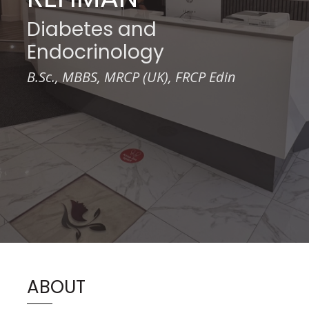
Diabetes and
Endocrinology
B.Sc., MBBS, MRCP (UK), FRCP Edin
ABOUT