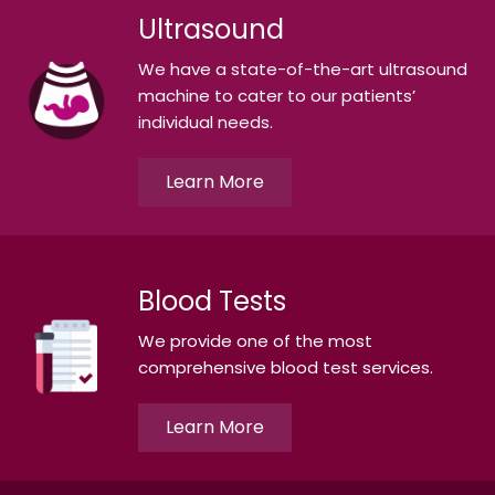
Ultrasound
We have a state-of-the-art ultrasound
machine to cater to our patients’
individual needs.
Learn More
Blood Tests
We provide one of the most
comprehensive blood test services.
Learn More