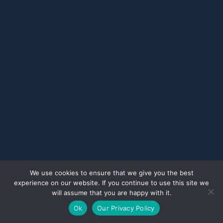
We use cookies to ensure that we give you the best
experience on our website. If you continue to use this site we
will assume that you are happy with it.
Ok
Our Privacy Policy