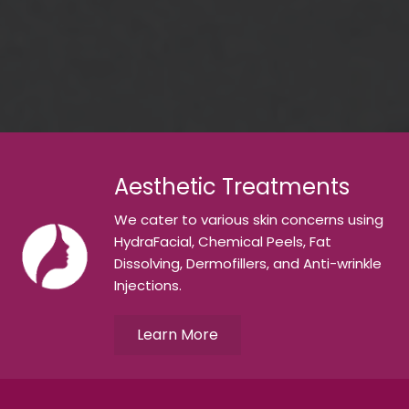
Aesthetic Treatments
We cater to various skin concerns using
HydraFacial, Chemical Peels, Fat
Dissolving, Dermofillers, and Anti-wrinkle
Injections.
Learn More