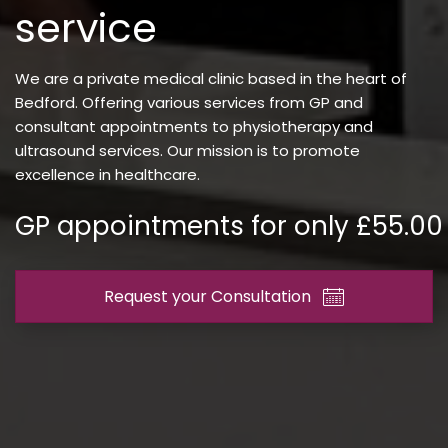
service
We are a private medical clinic based in the heart of
Bedford. Offering various services from GP and
consultant appointments to physiotherapy and
ultrasound services. Our mission is to promote
excellence in healthcare.
GP appointments for only £55.00
Request your Consultation