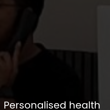
Personalised health