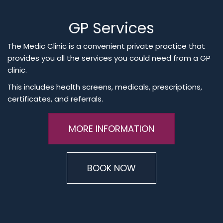
GP Services
The Medic Clinic is a convenient private practice that
provides you all the services you could need from a GP
clinic.
This includes health screens, medicals, prescriptions,
certificates, and referrals.
MORE INFORMATION
BOOK NOW