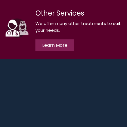
Other Services
We offer many other treatments to suit
your needs.
Learn More